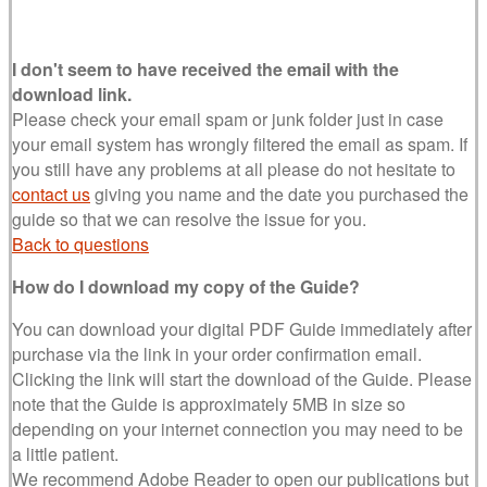
I don't seem to have received the email with the
download link.
Please check your email spam or junk folder just in case
your email system has wrongly filtered the email as spam. If
you still have any problems at all please do not hesitate to
contact us
giving you name and the date you purchased the
guide so that we can resolve the issue for you.
Back to questions
How do I download my copy of the Guide?
You can download your digital PDF Guide immediately after
purchase via the link in your order confirmation email.
Clicking the link will start the download of the Guide. Please
note that the Guide is approximately 5MB in size so
depending on your internet connection you may need to be
a little patient.
We recommend Adobe Reader to open our publications but