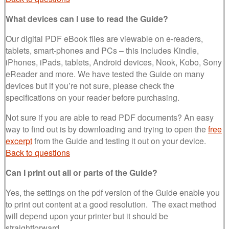
What devices can I use to read the Guide?
Our digital PDF eBook files are viewable on e-readers,
tablets, smart-phones and PCs – this includes Kindle,
iPhones, iPads, tablets, Android devices, Nook, Kobo, Sony
eReader and more. We have tested the Guide on many
devices but if you’re not sure, please check the
specifications on your reader before purchasing.
Not sure if you are able to read PDF documents? An easy
way to find out is by downloading and trying to open the
free
excerpt
from the Guide and testing it out on your device.
Back to questions
Can I print out all or parts of the Guide?
Yes, the settings on the pdf version of the Guide enable you
to print out content at a good resolution. The exact method
will depend upon your printer but it should be
straightforward.