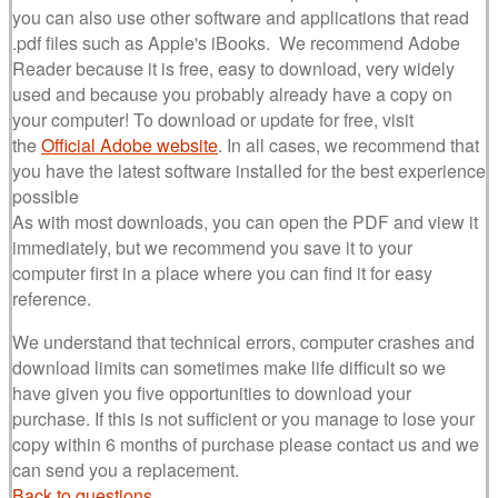
you can also use other software and applications that read
.pdf files such as Apple's iBooks. We recommend Adobe
Reader because it is free, easy to download, very widely
used and because you probably already have a copy on
your computer! To download or update for free, visit
the
Official Adobe website
. In all cases, we recommend that
you have the latest software installed for the best experience
possible
As with most downloads, you can open the PDF and view it
immediately, but we recommend you save it to your
computer first in a place where you can find it for easy
reference.
We understand that technical errors, computer crashes and
download limits can sometimes make life difficult so we
have given you five opportunities to download your
purchase. If this is not sufficient or you manage to lose your
copy within 6 months of purchase please contact us and we
can send you a replacement.
Back to questions