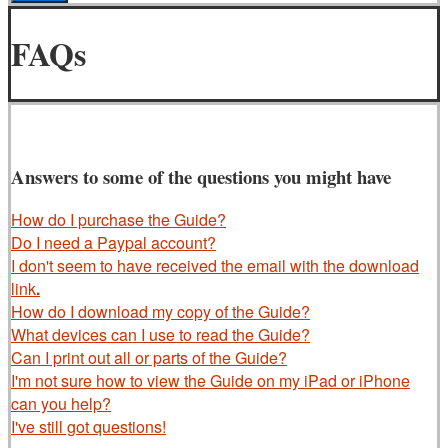
FAQs
Answers to some of the questions you might have
How do I purchase the Guide?
Do I need a Paypal account?
I don't seem to have received the email with the download
link
.
How do I download my copy of the Guide?
What devices can I use to read the Guide?
Can I print out all or parts of the Guide?
I'm not sure how to view the Guide on my iPad or iPhone
can you help?
I've still got questions!