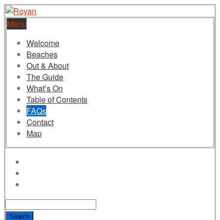
Menu
Welcome
Beaches
Out & About
The Guide
What’s On
Table of Contents
FAQs
Contact
Map