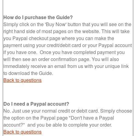
How do I purchase the Guide?
Simply click on the 'Buy Now' button that you will see on the
right hand side of most pages on the website. This will take
you Paypal checkout page where you can make the
payment using your credit/debit card or your Paypal account
if you have one. Once you have completed payment you
will then see an order confirmation page. You will also
immediately receive an email from us with your unique link
to download the Guide.
Back to questions
Do I need a Paypal account?
No. Just use your normal credit or debit card. Simply choose
the option on the Paypal page "Don't have a Paypal
account?" and you be able to complete your order.
Back to questions