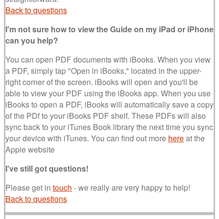
Back to questions
I'm not sure how to view the Guide on my iPad or iPhone
can you help?
You can open PDF documents with iBooks. When you view
a PDF, simply tap "Open in iBooks," located in the upper-
right corner of the screen. iBooks will open and you'll be
able to view your PDF using the iBooks app. When you use
iBooks to open a PDF, iBooks will automatically save a copy
of the PDf to your iBooks PDF shelf. These PDFs will also
sync back to your iTunes Book library the next time you sync
your device with iTunes. You can find out more
here
at the
Apple website
I've still got questions!
Please get in
touch
- we really are very happy to help!
Back to questions